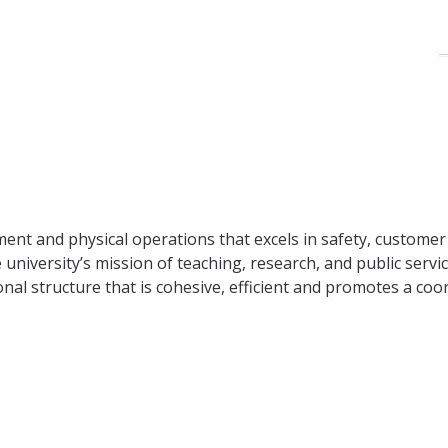
ment and physical operations that excels in safety, custome
 university’s mission of teaching, research, and public servi
l structure that is cohesive, efficient and promotes a coo