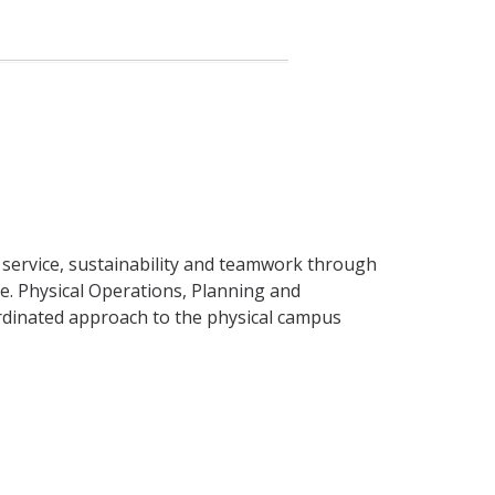
r service, sustainability and teamwork through
ce. Physical Operations, Planning and
rdinated approach to the physical campus