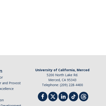
n
University of California, Merced
5200 North Lake Rd.
or
Merced, CA 95343
or and Provost
Telephone: (209) 228-4400
Excellence
ion
nd Development