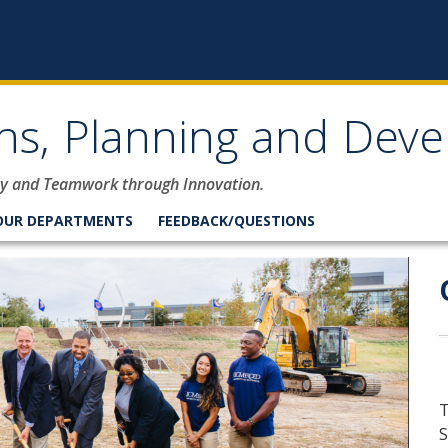
ons, Planning and Dev
lity and Teamwork through Innovation.
OUR DEPARTMENTS
FEEDBACK/QUESTIONS
rations, Planning and De
T
S