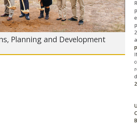
R
p
e
p
2
ns, Planning and Development
a
p
I
c
r
d
U
C
B