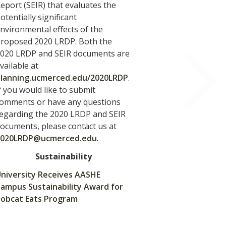
eport (SEIR) that evaluates the
otentially significant
nvironmental effects of the
roposed 2020 LRDP. Both the
020 LRDP and SEIR documents are
vailable at
lanning.ucmerced.edu/2020LRDP
.
f you would like to submit
omments or have any questions
egarding the 2020 LRDP and SEIR
ocuments, please contact us at
2020LRDP@ucmerced.edu
.
Sustainability
niversity Receives AASHE
ampus Sustainability Award for
obcat Eats Program