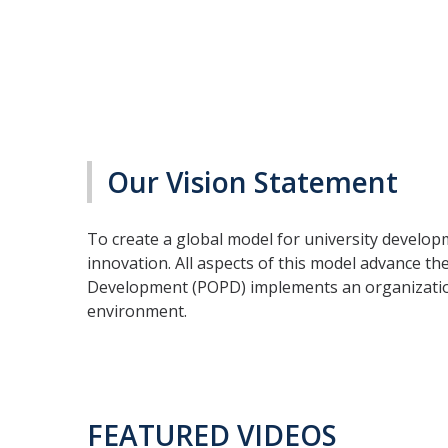
Our Vision Statement
To create a global model for university develop
innovation. All aspects of this model advance the
Development (POPD) implements an organizationa
environment.
FEATURED VIDEOS