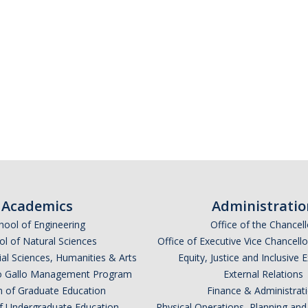
Academics
Administratio
hool of Engineering
Office of the Chancell
l of Natural Sciences
Office of Executive Vice Chancell
ial Sciences, Humanities & Arts
Equity, Justice and Inclusive 
lio Gallo Management Program
External Relations
n of Graduate Education
Finance & Administrat
of Undergraduate Education
Physical Operations, Planning a