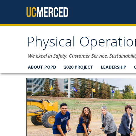
Skip to content
Physical Operati
We excel in Safety, Customer Service, Sustainabi
ABOUT POPD
2020 PROJECT
LEADERSHIP
Welcome to Physical Ope