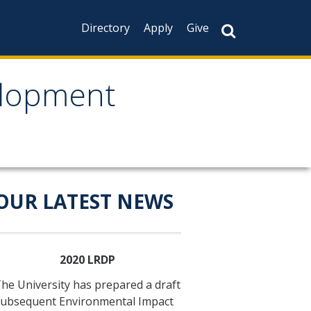
Directory
Apply
Give
elopment
velopment
OUR LATEST NEWS
2020 LRDP
he University has prepared a draft
ubsequent Environmental Impact