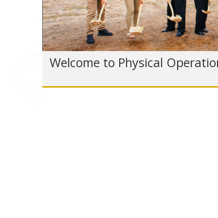
Welcome to Physical Operatio