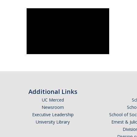
Additional Links
UC Merced
Sc
Newsroom
Schoo
Executive Leadership
School of Soc
University Library
Ernest & Ju
Divisio
Division 